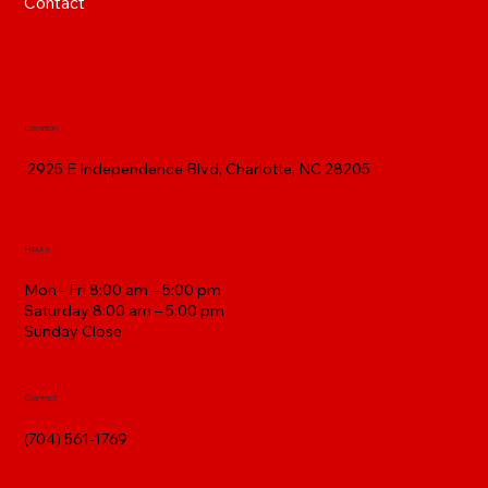
Contact
Location
2925 E Independence Blvd, Charlotte, NC 28205
Hours
Mon - Fri 8:00 am – 5:00 pm
Saturday 8:00 am – 5:00 pm
​Sunday Close
Contact
(704) 561-1769