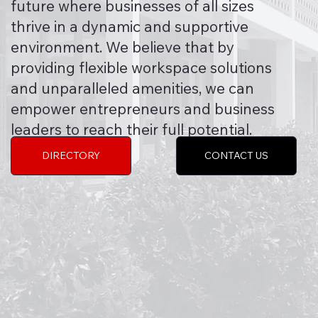
future where businesses of all sizes
thrive in a dynamic and supportive
environment. We believe that by
providing flexible workspace solutions
and unparalleled amenities, we can
empower entrepreneurs and business
leaders to reach their full potential.
DIRECTORY
CONTACT US