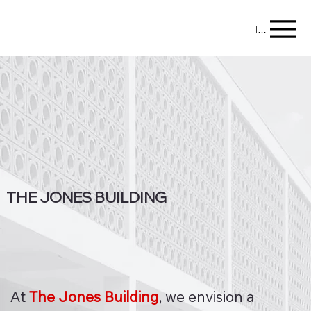
Menu
THE JONES BUILDING
At
The Jones Building
, we envision a