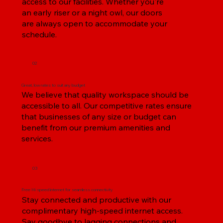
access to our facilities. Whether you're
an early riser or a night owl, our doors
are always open to accommodate your
schedule.
02
Great, low rates to suit any budget
We believe that quality workspace should be
accessible to all. Our competitive rates ensure
that businesses of any size or budget can
benefit from our premium amenities and
services.
03
Free Hi-speed internet for seamless connectivity
Stay connected and productive with our
complimentary high-speed internet access.
Say goodbye to lagging connections and