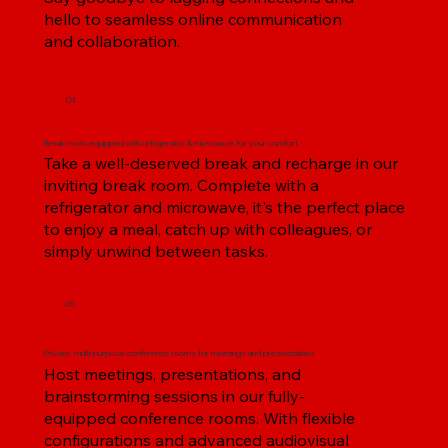
hello to seamless online communication
and collaboration.
04
Break room equipped with refrigerator & microwave for your comfort
Take a well-deserved break and recharge in our
inviting break room. Complete with a
refrigerator and microwave, it's the perfect place
to enjoy a meal, catch up with colleagues, or
simply unwind between tasks.
05
Private, multi-purpose conference rooms for meetings and presentations
Host meetings, presentations, and
brainstorming sessions in our fully-
equipped conference rooms. With flexible
configurations and advanced audiovisual