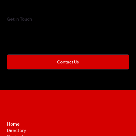
Get in Touch
This is the space to share the business's contact
information. Let people know the best ways to get in
touch and encourage them to reach out.
Contact Us
Home
Directory