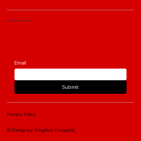
Join Our Newsletter
Email
Submit
Privacy Policy
© Design by: Kingdom Designzz|