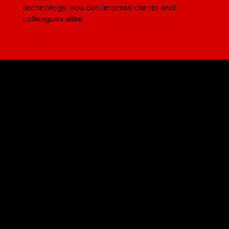
technology, you can impress clients and
colleagues alike.