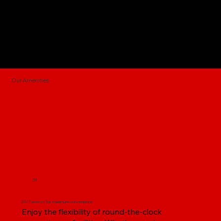
Our Amenities
01
24/7 access for maximum convenience
Enjoy the flexibility of round-the-clock