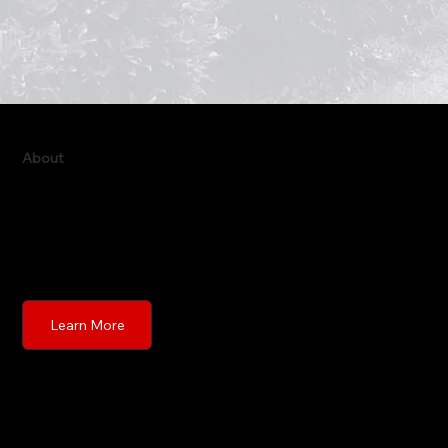
About
This is the space to introduce visitors to the business
or brand. Briefly explain who's behind it, what it does
and what makes it unique. Share its core values and
what this site has to offer.
Learn More